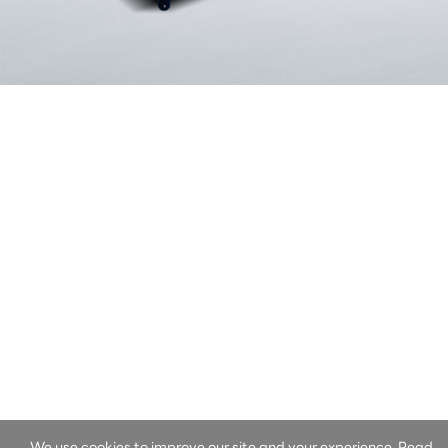
We use cookies to improve our site and your experience. Read