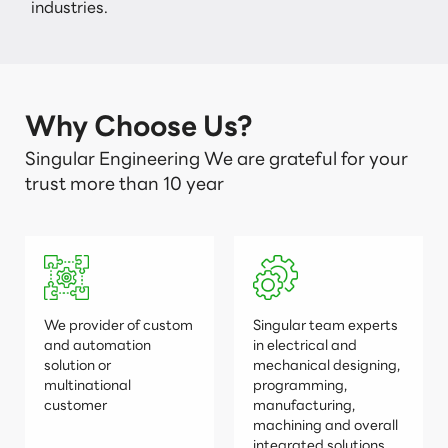
industries.
Why Choose Us?
Singular Engineering We are grateful for your
trust more than 10 year
We provider of custom
Singular team experts
and automation
in electrical and
solution or
mechanical designing,
multinational
programming,
customer
manufacturing,
machining and overall
integrated solutions.