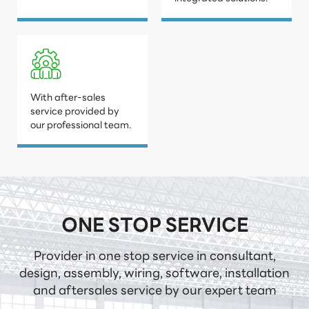
With after-sales
service provided by
our professional team.
ONE STOP SERVICE
Provider in one stop service in consultant,
design, assembly, wiring, software, installation
and aftersales service by our expert team