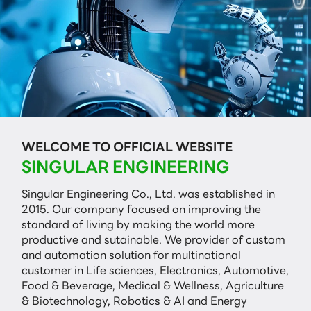
WELCOME TO OFFICIAL WEBSITE
SINGULAR ENGINEERING
Singular Engineering Co., Ltd. was established in
2015. Our company focused on improving the
standard of living by making the world more
productive and sutainable. We provider of custom
and automation solution for multinational
customer in Life sciences, Electronics, Automotive,
Food & Beverage, Medical & Wellness, Agriculture
& Biotechnology, Robotics & AI and Energy