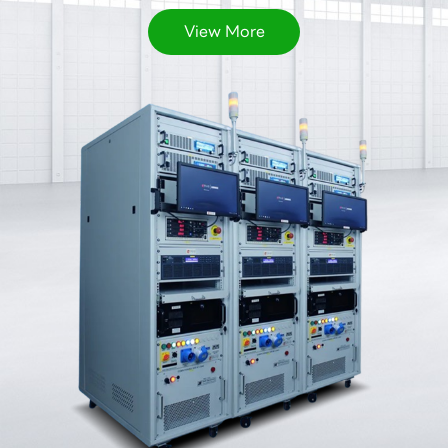
View More