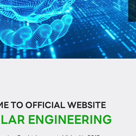
 TO OFFICIAL WEBSITE
LAR ENGINEERING