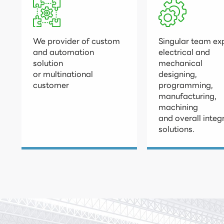
We provider of custom

Singular team exp
and automation 
electrical and 
solution 

mechanical

or multinational

designing, 
customer
programming,

manufacturing, 
machining

and overall integ
solutions.