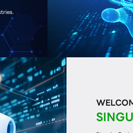
WELCOME
SINGU