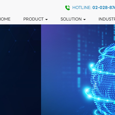
HOTLINE:
02-028-87
HOME
PRODUCT
SOLUTION
INDUST