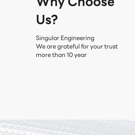
Why Choose
Us?
Singular Engineering

We are grateful for your trust

more than 10 year