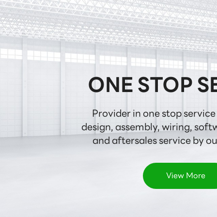
ONE STOP S
Provider in one stop service 
design, assembly, wiring, softw
and aftersales service by o
View More