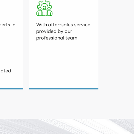
erts in

With after-sales service

provided by our

professional team.
rated
