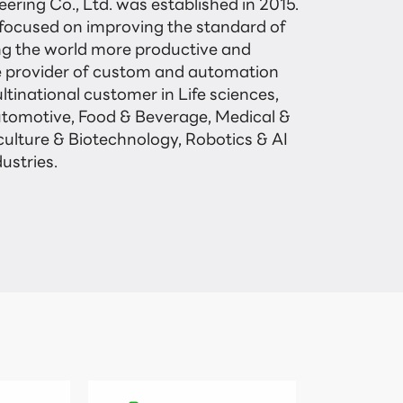
ering Co., Ltd. was established in 2015.

ocused on improving the standard of

ng the world more productive and

 provider of custom and automation

ltinational customer in Life sciences,

utomotive, Food & Beverage, Medical &

culture & Biotechnology, Robotics & AI

ustries.