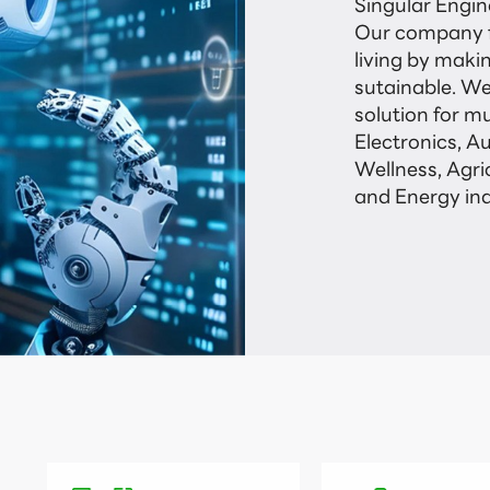
Singular Engine
Our company f
living by maki
sutainable. We
solution for mu
Electronics, A
Wellness, Agri
and Energy ind