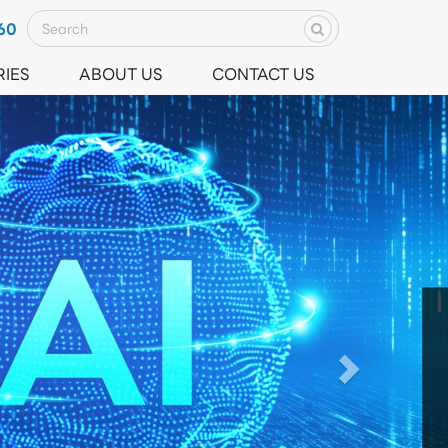
60
RIES
ABOUT US
CONTACT US