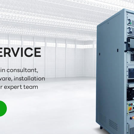
ERVICE
in consultant,

are, installation

ur expert team